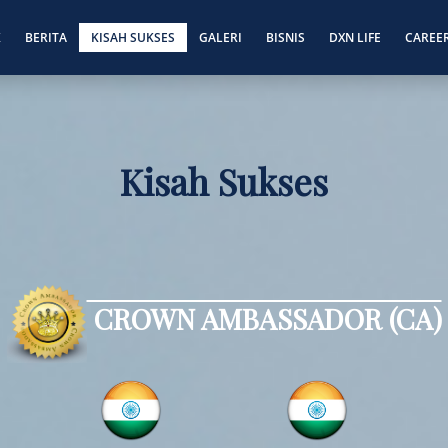
K
BERITA
KISAH SUKSES
GALERI
BISNIS
DXN LIFE
CAREE
Kisah Sukses
CROWN AMBASSADOR (CA)