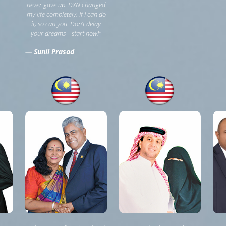
never gave up. DXN changed
my life completely. If I can do
it, so can you. Don’t delay
your dreams—start now!"
— Sunil Prasad