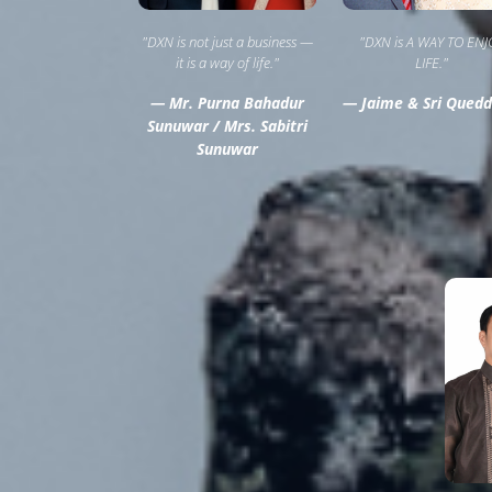
"DXN is not just a business —
"DXN is A WAY TO ENJ
it is a way of life."
LIFE."
— Mr. Purna Bahadur
— Jaime & Sri Quedd
Sunuwar / Mrs. Sabitri
Sunuwar