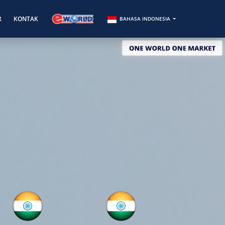
R
KONTAK
BAHASA INDONESIA