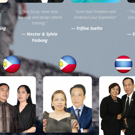
OY
“Stay focus, never stop
“Love Your Freedom and
“ 'T
learning and always attend
Embrace your Expansion”
futu
training ”
ing
— Trifina Suelto
— Nestor & Sylvia
— St
Ymbong