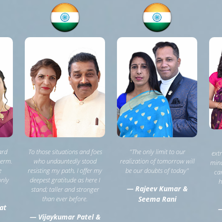
ard
To those situations and foes
"The only limit to our
ext
term.
who undauntedly stood
realization of tomorrow will
mind
e
resisting my path, I offer my
be our doubts of today"
can
only
deepest gratitude as here I
h
— Rajeev Kumar &
stand; taller and stronger
than ever before.
Seema Rani
at
—
— Vijaykumar Patel &