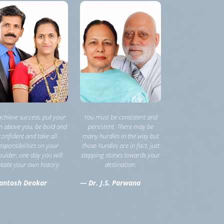
achieve success, put your
You must be consistent and
 above you, be bold and
persistent. There may be
confident and take all
many hurdles in the way but
esponsibilities on your
those hurdles are in fact, just
oulder; one day you will
stepping stones towards your
reate your own history.
destination.
antosh Deokar
— Dr. J.S. Parwana