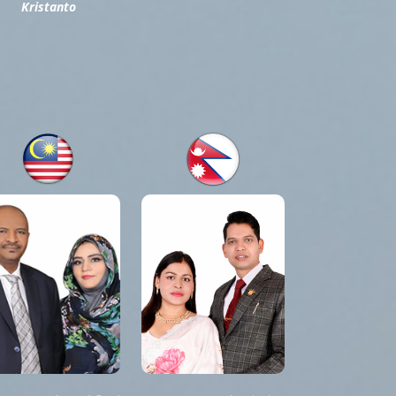
Kristanto