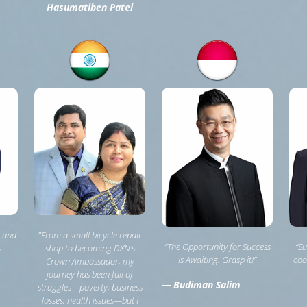
Hasumatiben Patel
, and
"From a small bicycle repair
“The Opportunity for Success
“Su
s
shop to becoming DXN’s
is Awaiting. Grasp it!”
coo
Crown Ambassador, my
journey has been full of
— Budiman Salim
struggles—poverty, business
losses, health issues—but I