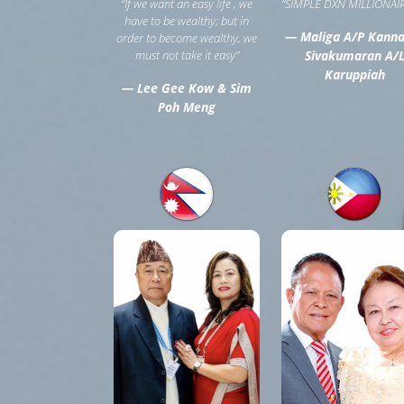
“If we want an easy life , we
“SIMPLE DXN MILLIONAIR
have to be wealthy; but in
— Maliga A/P Kann
order to become wealthy, we
must not take it easy”
Sivakumaran A/
Karuppiah
— Lee Gee Kow & Sim
Poh Meng