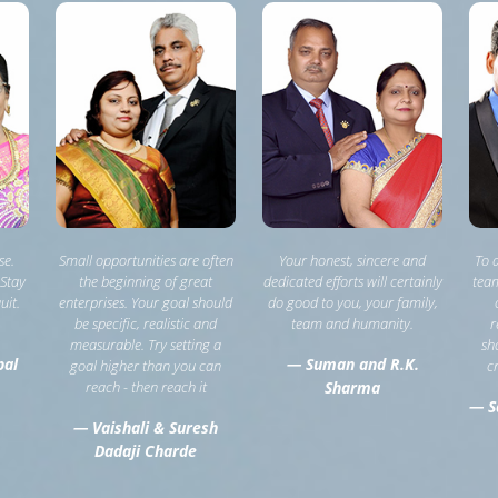
se.
Small opportunities are often
Your honest, sincere and
To 
 Stay
the beginning of great
dedicated efforts will certainly
team
uit.
enterprises. Your goal should
do good to you, your family,
be specific, realistic and
team and humanity.
r
measurable. Try setting a
sh
pal
— Suman and R.K.
goal higher than you can
c
reach - then reach it
Sharma
— S
— Vaishali & Suresh
Dadaji Charde