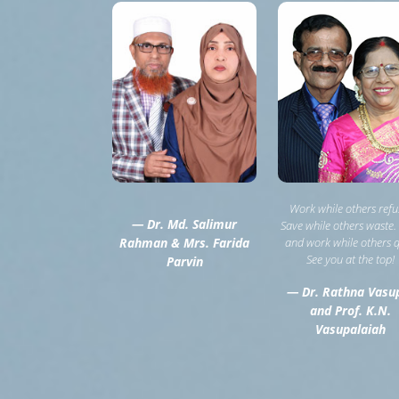
Work while others refu
— Dr. Md. Salimur
Save while others waste.
Rahman & Mrs. Farida
and work while others q
See you at the top!
Parvin
— Dr. Rathna Vasu
and Prof. K.N.
Vasupalaiah