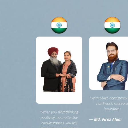
"With belief, consistency
hard work, success i
inevitable."
“When you start thinking
positively, no matter the
— Md. Firoz Alam
circumstances, you will