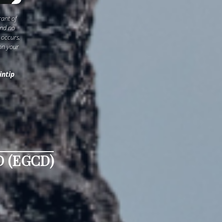
rant of
and no
 occurs,
on your
intip
 (EGCD)