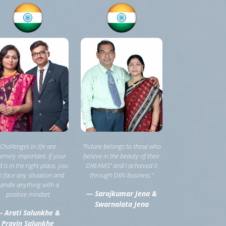
Challenges in life are
“Future belongs to those who
remely important. If your
believe in the beauty of their
 is in the right place, you
DREAMS” and I achieved it
 face any situation and
through DXN business.”
andle anything with a
— Sarojkumar Jena &
positive mindset
Swarnalata Jena
 Arati Salunkhe &
Pravin Salunkhe