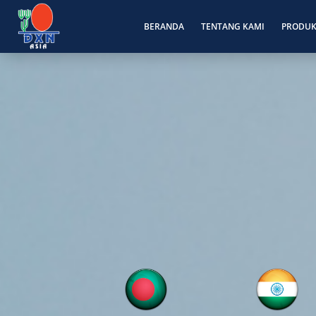
BERANDA
TENTANG KAMI
PRODU