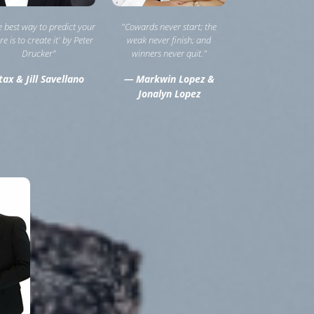
he best way to predict your
"Cowards never start; the
re is to create it' by Peter
weak never finish; and
Drucker”
winners never quit."
ax & Jill Savellano
— Markwin Lopez &
Jonalyn Lopez