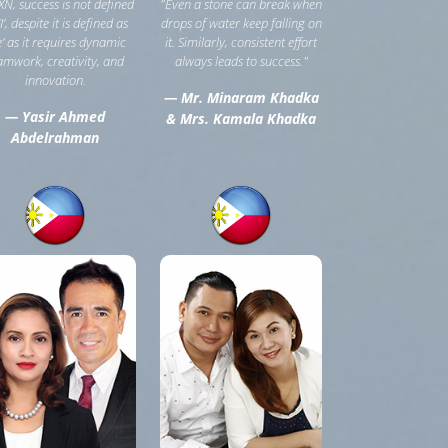
XN, success is not defined
"Even a stone can break when
‘I’, despite it is defined as
drops of water keep falling on
e’ as it requires dynamic
it. Similarly, consistent effort
amwork, creativity, and
always leads to success."
innovation.
— Mr. Minaram Khadka
— Yasir Ahmed
& Mrs. Kamala Khadka
Abdelrahman