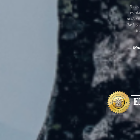
Focus
estab
and bui
the key
th
— Mar
E