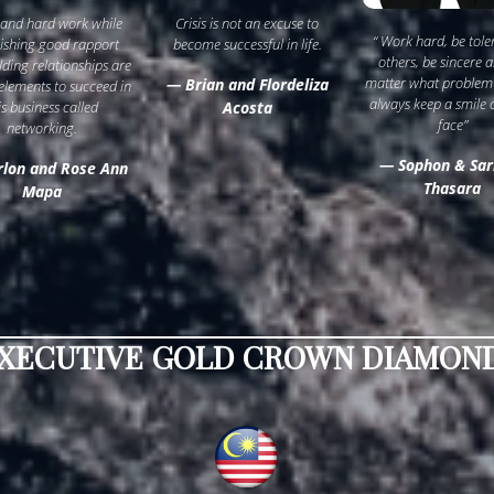
 and hard work while
Crisis is not an excuse to
“ Work hard, be tole
lishing good rapport
become successful in life.
others, be sincere 
lding relationships are
matter what problem
— Brian and Flordeliza
 elements to succeed in
always keep a smile 
is business called
Acosta
face”
networking.
— Sophon & Sar
lon and Rose Ann
Thasara
Mapa
XECUTIVE GOLD CROWN DIAMOND