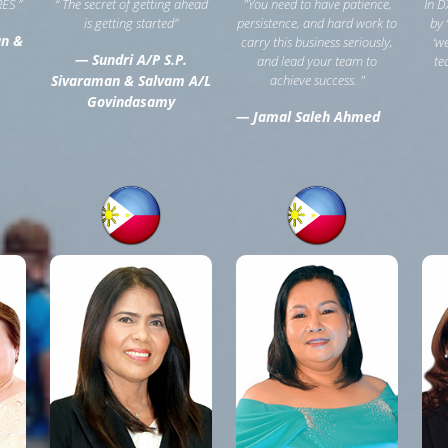
ES ”
“ The secret of getting ahead
"You need to have patience,
In D
is getting started”
persistence, and hard work to
by 
an &
carry this business seriously,
‘w
— Sundri A/P S.P.
L
and lead your team to
te
Sivaraman & Salvam A/L
achieve success. "
Govindasamy
— Jamal Saleh Ahmed