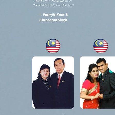
always win and progress in
the direction of your dreams”
— Parmjit Kaur &
Gurcharan Singh