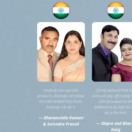
Anybody can use DXN
I firmly believed that h
products. Anybody can follow
work will pay off in long 
the DXN MARKETING PLAN.
DXN provided me th
Anybody can do it.
platform to fly high as 
sky is the limit.
— Dharamshila Kumari
— Shipra and Bhar
& Surendra Prasad
Garg