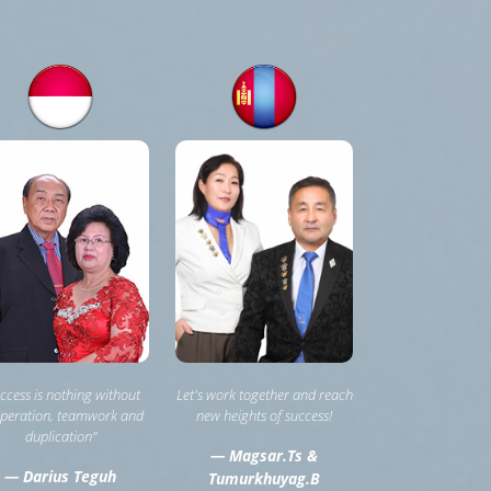
ccess is nothing without
Let's work together and reach
peration, teamwork and
new heights of success!
duplication”
— Magsar.Ts &
— Darius Teguh
Tumurkhuyag.B