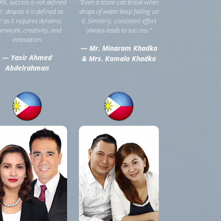
XN, success is not defined
"Even a stone can break when
‘I’, despite it is defined as
drops of water keep falling on
e’ as it requires dynamic
it. Similarly, consistent effort
amwork, creativity, and
always leads to success."
innovation.
— Mr. Minaram Khadka
— Yasir Ahmed
& Mrs. Kamala Khadka
Abdelrahman