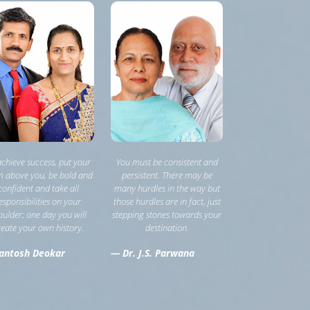
achieve success, put your
You must be consistent and
 above you, be bold and
persistent. There may be
confident and take all
many hurdles in the way but
esponsibilities on your
those hurdles are in fact, just
oulder; one day you will
stepping stones towards your
reate your own history.
destination.
antosh Deokar
— Dr. J.S. Parwana