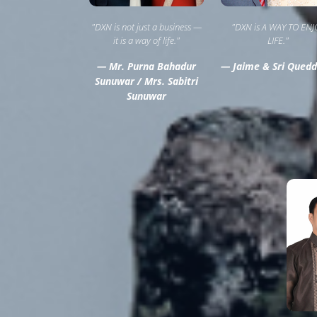
"DXN is not just a business —
"DXN is A WAY TO ENJ
it is a way of life."
LIFE."
— Mr. Purna Bahadur
— Jaime & Sri Quedd
Sunuwar / Mrs. Sabitri
Sunuwar