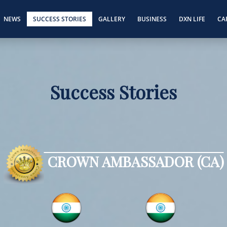
NEWS
SUCCESS STORIES
GALLERY
BUSINESS
DXN LIFE
CA
Success Stories
CROWN AMBASSADOR (CA)