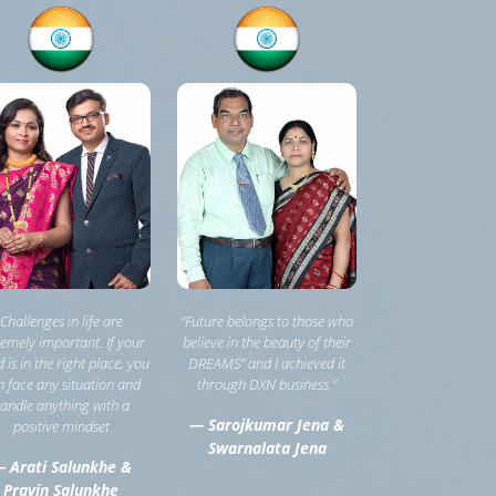
Challenges in life are
“Future belongs to those who
remely important. If your
believe in the beauty of their
 is in the right place, you
DREAMS” and I achieved it
 face any situation and
through DXN business.”
andle anything with a
— Sarojkumar Jena &
positive mindset
Swarnalata Jena
 Arati Salunkhe &
Pravin Salunkhe