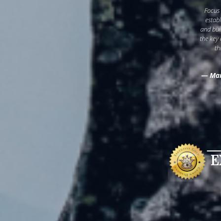
Focus
estab
and bui
the key
th
— Mar
E