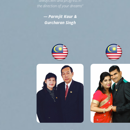
always win and progress in
the direction of your dreams”
— Parmjit Kaur &
Gurcharan Singh