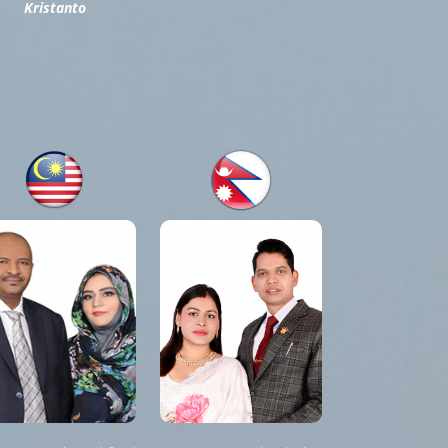
Kristanto