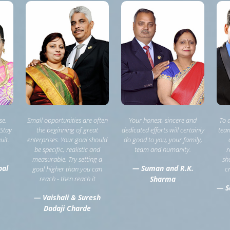
se.
Small opportunities are often
Your honest, sincere and
To 
 Stay
the beginning of great
dedicated efforts will certainly
team
uit.
enterprises. Your goal should
do good to you, your family,
be specific, realistic and
team and humanity.
r
measurable. Try setting a
sh
pal
— Suman and R.K.
goal higher than you can
c
reach - then reach it
Sharma
— S
— Vaishali & Suresh
Dadaji Charde