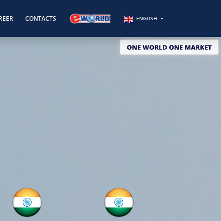
REER
CONTACTS
ENGLISH