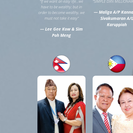
“If we want an easy life , we
“SIMPLE DXN MILLIONAIR
have to be wealthy; but in
— Maliga A/P Kann
order to become wealthy, we
must not take it easy”
Sivakumaran A/
Karuppiah
— Lee Gee Kow & Sim
Poh Meng