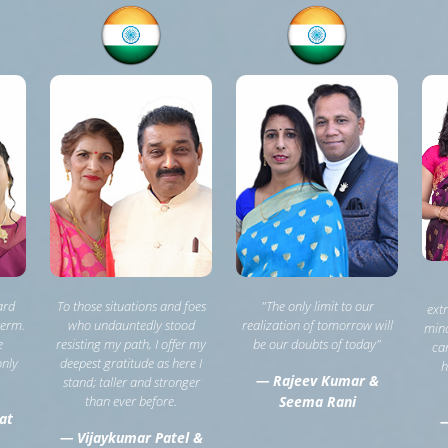
ard
To those situations and foes
"The only limit to our
ext
term.
who undauntedly stood
realization of tomorrow will
mind
e
resisting my path, I offer my
be our doubts of today"
can
only
deepest gratitude as here I
h
— Rajeev Kumar &
stand; taller and stronger
than ever before.
Seema Rani
at
—
— Vijaykumar Patel &