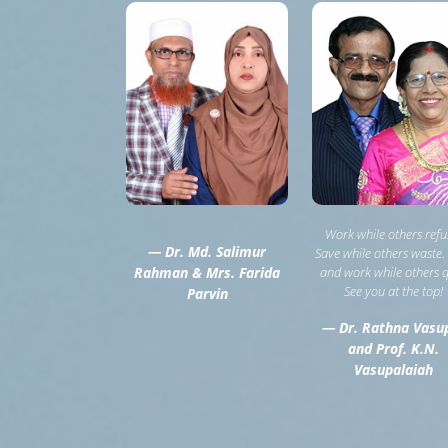
Work while others refu
— Dr. Md. Salimur
Save while others waste.
Rahman & Mrs. Farida
and work while others q
See you at the top!
Parvin
— Dr. Rathna Vasu
and Prof. K.N.
Vasupalaiah