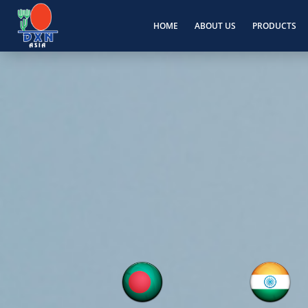
HOME
ABOUT US
PRODUCTS