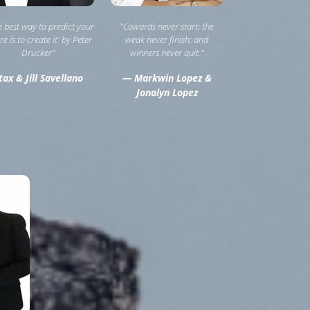
he best way to predict your
"Cowards never start; the
re is to create it' by Peter
weak never finish; and
Drucker”
winners never quit."
ax & Jill Savellano
— Markwin Lopez &
Jonalyn Lopez