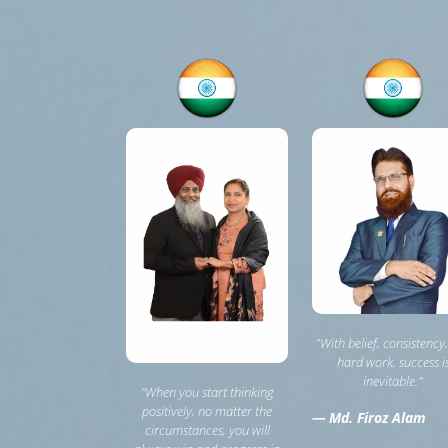
"With belief, consistency
hard work, success i
inevitable."
“When you start thinking
positively, no matter the
— Md. Firoz Alam
circumstances, you will