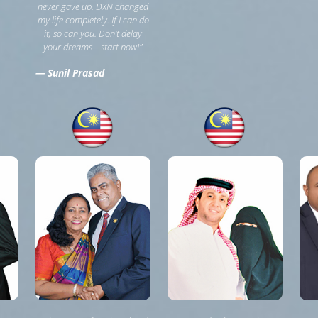
never gave up. DXN changed
my life completely. If I can do
it, so can you. Don’t delay
your dreams—start now!"
— Sunil Prasad