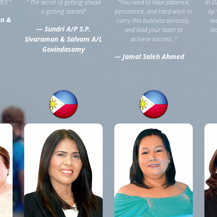
ES ”
“ The secret of getting ahead
"You need to have patience,
In D
is getting started”
persistence, and hard work to
by 
an &
carry this business seriously,
‘w
— Sundri A/P S.P.
L
and lead your team to
te
Sivaraman & Salvam A/L
achieve success. "
Govindasamy
— Jamal Saleh Ahmed