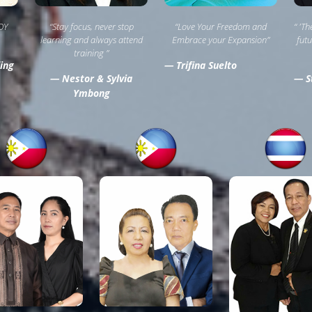
OY
“Stay focus, never stop
“Love Your Freedom and
“ 'T
learning and always attend
Embrace your Expansion”
futu
training ”
ing
— Trifina Suelto
— Nestor & Sylvia
— St
Ymbong