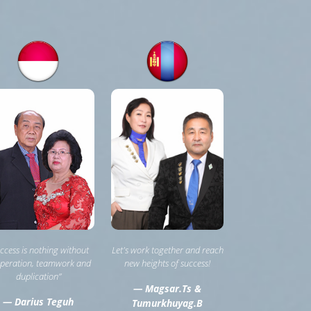
ccess is nothing without
Let's work together and reach
peration, teamwork and
new heights of success!
duplication”
— Magsar.Ts &
— Darius Teguh
Tumurkhuyag.B