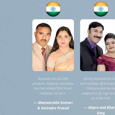
Anybody can use DXN
I firmly believed that h
products. Anybody can follow
work will pay off in long 
the DXN MARKETING PLAN.
DXN provided me th
Anybody can do it.
platform to fly high as 
sky is the limit.
— Dharamshila Kumari
— Shipra and Bhar
& Surendra Prasad
Garg