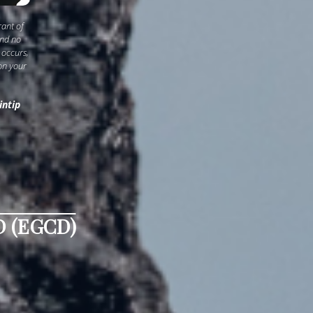
rant of
and no
 occurs,
on your
intip
 (EGCD)