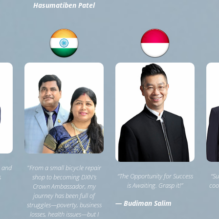
Hasumatiben Patel
, and
"From a small bicycle repair
“The Opportunity for Success
“Su
s
shop to becoming DXN’s
is Awaiting. Grasp it!”
coo
Crown Ambassador, my
journey has been full of
— Budiman Salim
struggles—poverty, business
losses, health issues—but I