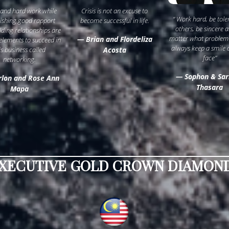
 and hard work while
Crisis is not an excuse to
“ Work hard, be tole
lishing good rapport
become successful in life.
others, be sincere 
lding relationships are
matter what problem
— Brian and Flordeliza
 elements to succeed in
always keep a smile 
is business called
Acosta
face”
networking.
— Sophon & Sar
lon and Rose Ann
Thasara
Mapa
XECUTIVE GOLD CROWN DIAMOND