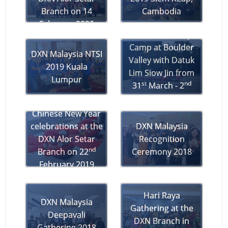
Branch on 14
Cambodia
February 2020
DXN Leadership
Camp at Boulder
DXN Malaysia NTSI
Valley with Datuk
2019 Kuala
Lim Siow Jin from
Lumpur
st
nd
31
March - 2
April 2019
Chinese New Year
celebrations at the
DXN Malaysia
DXN Alor Setar
Recognition
nd
Branch on 22
Ceremony 2018
February 2019
Hari Raya
DXN Malaysia
Gathering at the
Deepavali
DXN Branch in
Gathering 2018