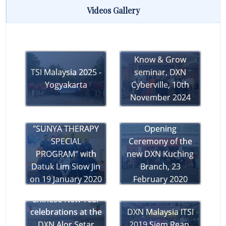
Day of
Videos Gallery
32nd Anniversary
Recognition &
(DXN Cyberville,
Raya Joy at DXN
Malaysia)
Cyberville!
Know & Grow
Teaser for DXN's
TSI Malaysia 2025 -
seminar, DXN
30th Anniversary
Yogyakarta
Cyberville, 10th
Celebrations
November 2024
DXN Malaysia's
"SUNYA THERAPY
Opening
SPECIAL
Ceremony of the
PROGRAM" with
new DXN Kuching
Datuk Lim Siow Jin
Branch, 23
on 19 January 2020
February 2020
at DXN PJ Branch
Chinese New Year
celebrations at the
DXN Malaysia ITSI
DXN Alor Setar
2019 Siem Reap,