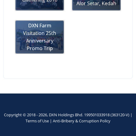
Alor Setar, Kedah
DXN Farm
Visitation 25th
Anniversary
Promo Trip
Copyright © 2018 - 2026, DXN Holdings Bhd. 199501033918 (363120-V) |
Terms of Use
|
Anti-Bribery & Corruption Policy