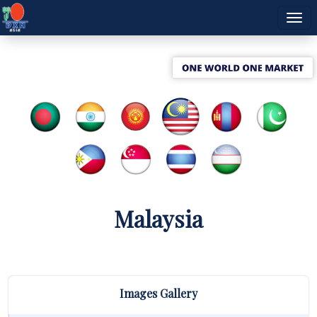
Malaysia
Images Gallery
A Spectacular
DXN Malaysia